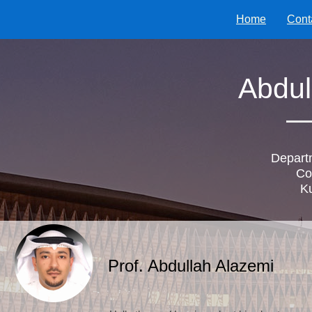
Home
Cont
Abdul
Depart
Co
Ku
Prof. Abdullah Alazemi