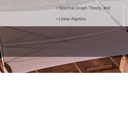
• Spectral Graph Theory, and
• Linear Algebra.