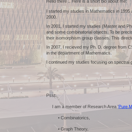
Hello there .. Here is a short bio about me:
I started my studies in Mathematics in 1995
2000.
In 2001, I started my studies (Master and P
and some combinatorial objects. To be precise
their isomorphism group classes. This directe
In 2007, I recieved my Ph. D. degree from C
in the department of Mathematics.
I continued my studies focusing on spectral 
Psst:
I am a member of Research Area '
Pure M
• Combinatorics,
• Graph Theory,